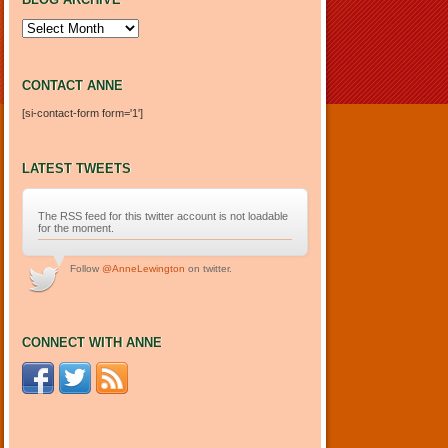
Blog Archive
CONTACT ANNE
[si-contact-form form='1']
LATEST TWEETS
The RSS feed for this twitter account is not loadable
for the moment.
Follow
@AnneLewington
on twitter.
CONNECT WITH ANNE