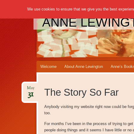
We use cookies to ensure that we give you the best experience
ANNE LEWING
Main menu
Skip to content
Welcome
About Anne Lewington
Anne’s Book
May
The Story So Far
31
Anybody visiting my website right now could be forgi
too.
For months I’ve been in the process of trying to get
people doing things and it seems I have little or no