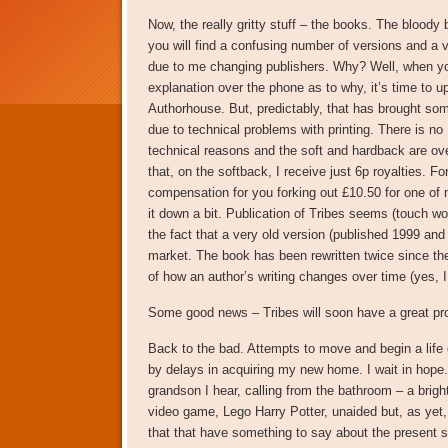
Now, the really gritty stuff – the books. The bloo
you will find a confusing number of versions and a v
due to me changing publishers. Why? Well, when you 
explanation over the phone as to why, it’s time to 
Authorhouse. But, predictably, that has brought som
due to technical problems with printing. There is no
technical reasons and the soft and hardback are over
that, on the softback, I receive just 6p royalties. Fo
compensation for you forking out £10.50 for one of
it down a bit. Publication of Tribes seems (touch woo
the fact that a very old version (published 1999 and 
market. The book has been rewritten twice since then
of how an author’s writing changes over time (yes, I 
Some good news – Tribes will soon have a great p
Back to the bad. Attempts to move and begin a life d
by delays in acquiring my new home. I wait in hope. I
grandson I hear, calling from the bathroom – a brigh
video game, Lego Harry Potter, unaided but, as yet,
that that have something to say about the present 