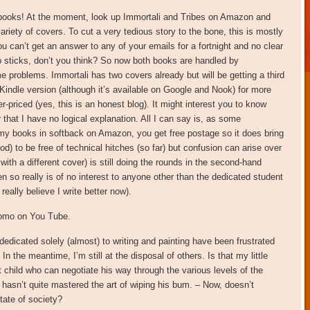
dy books! At the moment, look up Immortali and Tribes on Amazon and
ariety of covers. To cut a very tedious story to the bone, this is mostly
can’t get an answer to any of your emails for a fortnight and no clear
up sticks, don’t you think? So now both books are handled by
e problems. Immortali has two covers already but will be getting a third
 Kindle version (although it’s available on Google and Nook) for more
-priced (yes, this is an honest blog). It might interest you to know
r that I have no logical explanation. All I can say is, as some
 my books in softback on Amazon, you get free postage so it does bring
d) to be free of technical hitches (so far) but confusion can arise over
with a different cover) is still doing the rounds in the second-hand
 so really is of no interest to anyone other than the dedicated student
really believe I write better now).
romo on You Tube.
edicated solely (almost) to writing and painting have been frustrated
n the meantime, I’m still at the disposal of others. Is that my little
t child who can negotiate his way through the various levels of the
 hasn’t quite mastered the art of wiping his bum. – Now, doesn’t
state of society?