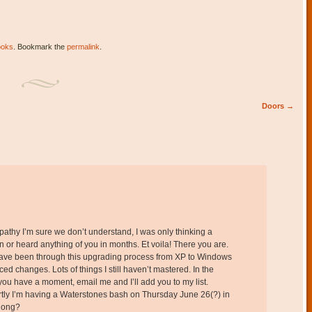
ooks
. Bookmark the
permalink
.
Doors
→
pathy I’m sure we don’t understand, I was only thinking a
n or heard anything of you in months. Et voila! There you are.
I have been through this upgrading process from XP to Windows
ced changes. Lots of things I still haven’t mastered. In the
 you have a moment, email me and I’ll add you to my list.
ortly I’m having a Waterstones bash on Thursday June 26(?) in
along?