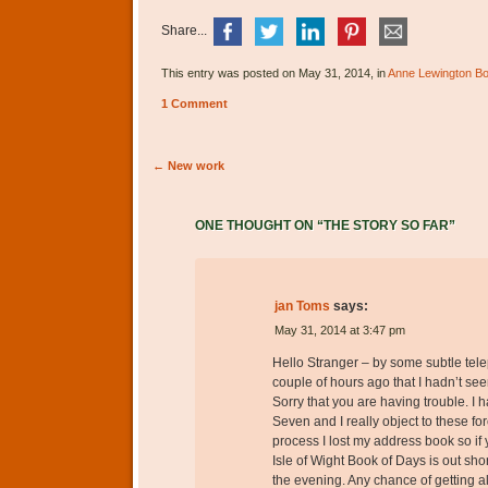
Share...
This entry was posted on May 31, 2014, in
Anne Lewington B
1 Comment
Post navigation
←
New work
ONE THOUGHT ON “
THE STORY SO FAR
”
jan Toms
says:
May 31, 2014 at 3:47 pm
Hello Stranger – by some subtle tele
couple of hours ago that I hadn’t see
Sorry that you are having trouble. 
Seven and I really object to these for
process I lost my address book so if
Isle of Wight Book of Days is out sh
the evening. Any chance of getting 