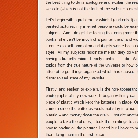
the best thing to do is apologise and explain the re
website (which is not the fault of the website’s creat
Let’s begin with a problem for which I (and only I) a
painted pictures, my internet persona would be easier
subjects. And I do get the feeling that doing more t
books, she can’t be much of a painter then,’ and v
it comes to self-promotion and it gets worse because
style. All my subjects fascinate me but they do vary
having a butterfly mind. I freely confess – I do. 
topics from the true nature of the universe to how lon
attempt to get things organized which has caused t
disorganized state of my website.
Firstly, and easiest to explain, is the non-appearanc
photographs of my new work. It began with my came
piece of plastic which kept the batteries in place. 
camera since the batteries would not stay in place. T
plastic – and money down the drain. I bought anot
people to take the photos, I took the paintings to a
now to having all the pictures I need but I have to
than doing them in the first place.