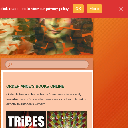
OK
More
click read more to view our privacy policy.
ORDER ANNE’S BOOKS ONLINE
Order Tribes and Immortali by Anne Lewington directly
from Amazon - Click on the book covers below to be taken
directly to Amazon's website.