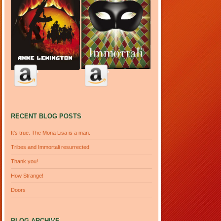
RECENT BLOG POSTS
It’s true. The Mona Lisa is a man.
Tribes and Immortali resurrected
Thank you!
How Strange!
Doors
BLOG ARCHIVE