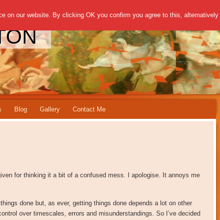
 on our website. By clicking OK you confirm you agree to this, alternatively 
TON
s
Blog
Gallery
Contact Me
ven for thinking it a bit of a confused mess. I apologise. It annoys me
 things done but, as ever, getting things done depends a lot on other
 control over timescales, errors and misunderstandings. So I’ve decided