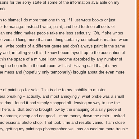
asons for the sorry state of some of the information available on my
or).
m to blame; I do more than one thing. If I just wrote books or just
 to manage. Instead I write, paint, and hold forth on all sorts of
han one thing makes people take me less seriously. ‘Oh, if she writes
ice-versa. Doing more than one thing certainly complicates matters when
 I write books of a different genre and don’t always paint in the same
 and, in telling you this, I know I open myself up to the accusation of
Within the space of a minute I can become absorbed by any number of
g the bog rolls in the bathroom will last. Having said that, it’s my
he mess and (hopefully only temporarily) brought about the even more
e of paintings for sale. This is due to my inability to muster
ra breaking – actually, and most annoyingly, what broke was a small
One day I found it had simply snapped off, leaving no way to use the
here, all that techno brought low by the snapping of a silly piece of
her camera; cheap and not good – more money down the drain. I asked
 professional photo shop. That took time and results varied. I am close
 say, getting my paintings photographed well has caused me more trouble